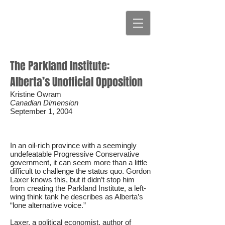
The Parkland Institute:
Alberta’s Unofficial Opposition
Kristine Owram
Canadian Dimension
September 1, 2004
In an oil-rich province with a seemingly
undefeatable Progressive Conservative
government, it can seem more than a little
difficult to challenge the status quo. Gordon
Laxer knows this, but it didn’t stop him
from creating the Parkland Institute, a left-
wing think tank he describes as Alberta’s
“lone alternative voice.”
Laxer, a political economist, author of