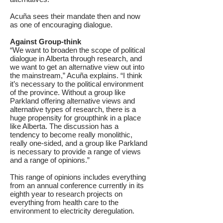
Acuña sees their mandate then and now
as one of encouraging dialogue.
Against Group-think
“We want to broaden the scope of political
dialogue in Alberta through research, and
we want to get an alternative view out into
the mainstream,” Acuña explains. “I think
it’s necessary to the political environment
of the province. Without a group like
Parkland offering alternative views and
alternative types of research, there is a
huge propensity for groupthink in a place
like Alberta. The discussion has a
tendency to become really monolithic,
really one-sided, and a group like Parkland
is necessary to provide a range of views
and a range of opinions.”
This range of opinions includes everything
from an annual conference currently in its
eighth year to research projects on
everything from health care to the
environment to electricity deregulation.