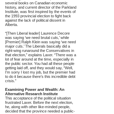
several books on Canadian economic
history, and current director of the Parkland
Institute, was first inspired by the events of
the 1993 provincial election to fight back
against the lack of political dissent in
Alberta.
“[Then Liberal leader] Laurence Decore
was saying ‘we need brutal cuts,’ while
[Premier] Ralph Klein was saying ‘we need
major cuts.’ The Liberals basically did a
right-wing runaround the Conservatives in
that election,” explains Laxer. “There was a
lot of fear around at the time, especially in
the public sector. You had all these people
getting laid off, and they would say, “Well,
I’m sorry I lost my job, but the premier had
to do it because there’s this incredible debt
crisis.”
Examining Power and Wealth: An
Alternative Research Institute
This acceptance of the political situation
frustrated Laxer. Before the next election,
he, along with other like-minded people,
decided that the province needed a public-