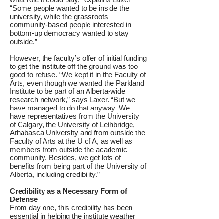
“Some people wanted to be inside the
university, while the grassroots,
community-based people interested in
bottom-up democracy wanted to stay
outside.”
However, the faculty’s offer of initial funding
to get the institute off the ground was too
good to refuse. “We kept it in the Faculty of
Arts, even though we wanted the Parkland
Institute to be part of an Alberta-wide
research network,” says Laxer. “But we
have managed to do that anyway. We
have representatives from the University
of Calgary, the University of Lethbridge,
Athabasca University and from outside the
Faculty of Arts at the U of A, as well as
members from outside the academic
community. Besides, we get lots of
benefits from being part of the University of
Alberta, including credibility.”
Credibility as a Necessary Form of
Defense
From day one, this credibility has been
essential in helping the institute weather