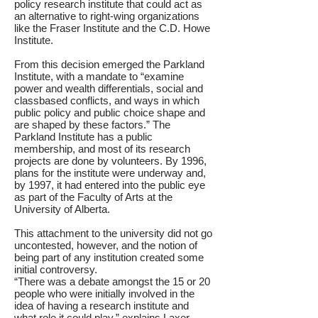
policy research institute that could act as
an alternative to right-wing organizations
like the Fraser Institute and the C.D. Howe
Institute.
From this decision emerged the Parkland
Institute, with a mandate to “examine
power and wealth differentials, social and
classbased conflicts, and ways in which
public policy and public choice shape and
are shaped by these factors.” The
Parkland Institute has a public
membership, and most of its research
projects are done by volunteers. By 1996,
plans for the institute were underway and,
by 1997, it had entered into the public eye
as part of the Faculty of Arts at the
University of Alberta.
This attachment to the university did not go
uncontested, however, and the notion of
being part of any institution created some
initial controversy.
“There was a debate amongst the 15 or 20
people who were initially involved in the
idea of having a research institute and
what role it could play,” explains Laxer.