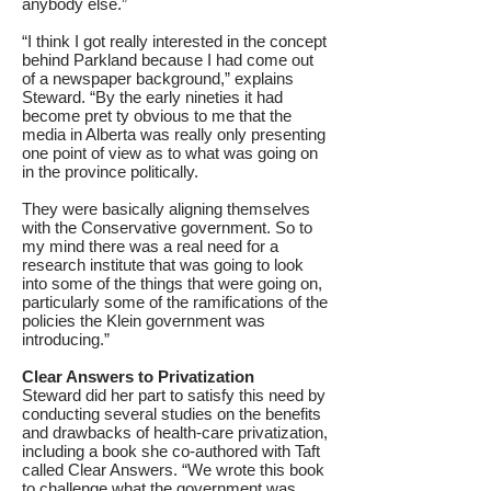
anybody else.”
“I think I got really interested in the concept
behind Parkland because I had come out
of a newspaper background,” explains
Steward. “By the early nineties it had
become pret ty obvious to me that the
media in Alberta was really only presenting
one point of view as to what was going on
in the province politically.
They were basically aligning themselves
with the Conservative government. So to
my mind there was a real need for a
research institute that was going to look
into some of the things that were going on,
particularly some of the ramifications of the
policies the Klein government was
introducing.”
Clear Answers to Privatization
Steward did her part to satisfy this need by
conducting several studies on the benefits
and drawbacks of health-care privatization,
including a book she co-authored with Taft
called Clear Answers. “We wrote this book
to challenge what the government was