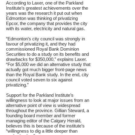
According to Laxer, one of the Parkland
Institute’s greatest achievements over the
years was the research it put out when
Edmonton was thinking of privatizing
Epcor, the company that provides the city
with its water, electricity and natural gas.
“Edmonton’s city council was strongly in
favour of privatizing it, and they had
commissioned Royal Bank Dominion
Securities to do a study on its benefits and
drawbacks for $350,000,” explains Laxer.
“For $5,000 we did an alternative study that
actually got much bigger front-page news
than the Royal Bank study. In the end, city
council voted seven to six against
privatizing.”
Support for the Parkland Institute’s
willingness to look at major issues from an
alternative point of view is widespread
throughout the province. Gillian Steward, a
founding board member and former
managing editor of the Calgary Herald,
believes this is because of the institute’s
“willingness to dig a little deeper than