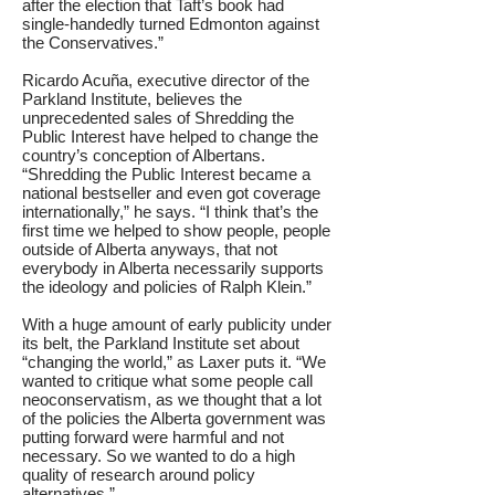
after the election that Taft’s book had
single-handedly turned Edmonton against
the Conservatives.”
Ricardo Acuña, executive director of the
Parkland Institute, believes the
unprecedented sales of Shredding the
Public Interest have helped to change the
country’s conception of Albertans.
“Shredding the Public Interest became a
national bestseller and even got coverage
internationally,” he says. “I think that’s the
first time we helped to show people, people
outside of Alberta anyways, that not
everybody in Alberta necessarily supports
the ideology and policies of Ralph Klein.”
With a huge amount of early publicity under
its belt, the Parkland Institute set about
“changing the world,” as Laxer puts it. “We
wanted to critique what some people call
neoconservatism, as we thought that a lot
of the policies the Alberta government was
putting forward were harmful and not
necessary. So we wanted to do a high
quality of research around policy
alternatives.”