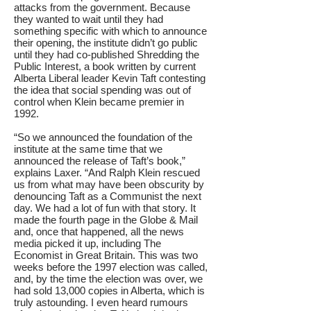
attacks from the government. Because
they wanted to wait until they had
something specific with which to announce
their opening, the institute didn’t go public
until they had co-published Shredding the
Public Interest, a book written by current
Alberta Liberal leader Kevin Taft contesting
the idea that social spending was out of
control when Klein became premier in
1992.
“So we announced the foundation of the
institute at the same time that we
announced the release of Taft’s book,”
explains Laxer. “And Ralph Klein rescued
us from what may have been obscurity by
denouncing Taft as a Communist the next
day. We had a lot of fun with that story. It
made the fourth page in the Globe & Mail
and, once that happened, all the news
media picked it up, including The
Economist in Great Britain. This was two
weeks before the 1997 election was called,
and, by the time the election was over, we
had sold 13,000 copies in Alberta, which is
truly astounding. I even heard rumours