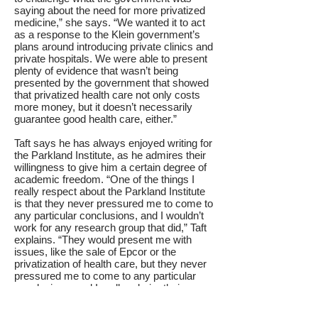
saying about the need for more privatized
medicine,” she says. “We wanted it to act
as a response to the Klein government’s
plans around introducing private clinics and
private hospitals. We were able to present
plenty of evidence that wasn’t being
presented by the government that showed
that privatized health care not only costs
more money, but it doesn’t necessarily
guarantee good health care, either.”
Taft says he has always enjoyed writing for
the Parkland Institute, as he admires their
willingness to give him a certain degree of
academic freedom. “One of the things I
really respect about the Parkland Institute
is that they never pressured me to come to
any particular conclusions, and I wouldn’t
work for any research group that did,” Taft
explains. “They would present me with
issues, like the sale of Epcor or the
privatization of health care, but they never
pressured me to come to any particular
conclusions, and I really admire their
respect for good academic standards and
independent thought.”