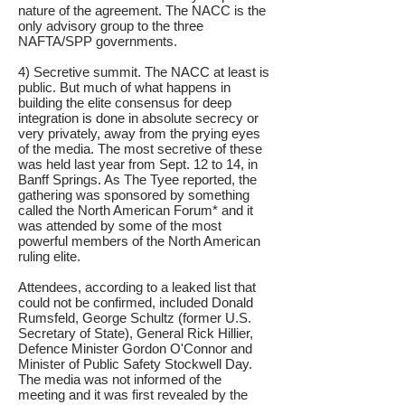
nature of the agreement. The NACC is the
only advisory group to the three
NAFTA/SPP governments.
4) Secretive summit. The NACC at least is
public. But much of what happens in
building the elite consensus for deep
integration is done in absolute secrecy or
very privately, away from the prying eyes
of the media. The most secretive of these
was held last year from Sept. 12 to 14, in
Banff Springs. As The Tyee reported, the
gathering was sponsored by something
called the North American Forum* and it
was attended by some of the most
powerful members of the North American
ruling elite.
Attendees, according to a leaked list that
could not be confirmed, included Donald
Rumsfeld, George Schultz (former U.S.
Secretary of State), General Rick Hillier,
Defence Minister Gordon O'Connor and
Minister of Public Safety Stockwell Day.
The media was not informed of the
meeting and it was first revealed by the