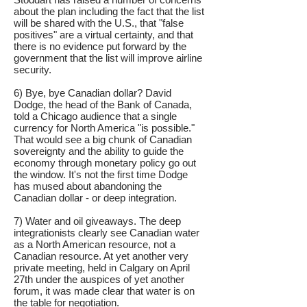
about the plan including the fact that the list
will be shared with the U.S., that "false
positives" are a virtual certainty, and that
there is no evidence put forward by the
government that the list will improve airline
security.
6) Bye, bye Canadian dollar? David
Dodge, the head of the Bank of Canada,
told a Chicago audience that a single
currency for North America "is possible."
That would see a big chunk of Canadian
sovereignty and the ability to guide the
economy through monetary policy go out
the window. It's not the first time Dodge
has mused about abandoning the
Canadian dollar - or deep integration.
7) Water and oil giveaways. The deep
integrationists clearly see Canadian water
as a North American resource, not a
Canadian resource. At yet another very
private meeting, held in Calgary on April
27th under the auspices of yet another
forum, it was made clear that water is on
the table for negotiation.