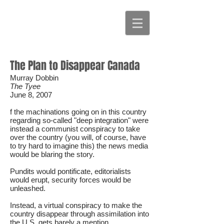
The Plan to Disappear Canada
Murray Dobbin
The Tyee
June 8, 2007
f the machinations going on in this country
regarding so-called "deep integration" were
instead a communist conspiracy to take
over the country (you will, of course, have
to try hard to imagine this) the news media
would be blaring the story.
Pundits would pontificate, editorialists
would erupt, security forces would be
unleashed.
Instead, a virtual conspiracy to make the
country disappear through assimilation into
the U.S. gets barely a mention.