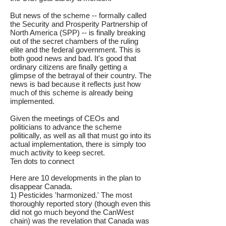
But news of the scheme -- formally called
the Security and Prosperity Partnership of
North America (SPP) -- is finally breaking
out of the secret chambers of the ruling
elite and the federal government. This is
both good news and bad. It's good that
ordinary citizens are finally getting a
glimpse of the betrayal of their country. The
news is bad because it reflects just how
much of this scheme is already being
implemented.
Given the meetings of CEOs and
politicians to advance the scheme
politically, as well as all that must go into its
actual implementation, there is simply too
much activity to keep secret.
Ten dots to connect
Here are 10 developments in the plan to
disappear Canada.
1) Pesticides 'harmonized.' The most
thoroughly reported story (though even this
did not go much beyond the CanWest
chain) was the revelation that Canada was