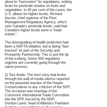
about to "harmonize" its regulations, setting
limits for pesticide residue on fruits and
vegetables. In 40 per cent of the cases, the
U.S. allows for higher levels. Richard
Aucoin, chief registrar of the Pest
Management Regulatory Agency, which
sets Canada's pesticide levels, said that
Canada's higher levels were a "trade
irritant."
The downgrading of health protection had
been a NAFTA initiative, but is being "fast-
tracked" as part of the Security and
Prosperity Partnership. This is just the tip
of the iceberg. Some 300 regulatory
regimes are currently going through the
same process.
2) Tory tirade. The next story that broke
through the wall of media silence reported
on the paranoid reaction of the Harper
Conservatives to any criticism of the SPP.
The occasion was hearings of the
Commons International Trade Committee
into the SPP, forced by the NDP.
Gordon Laxer, head of Alberta's Parkland