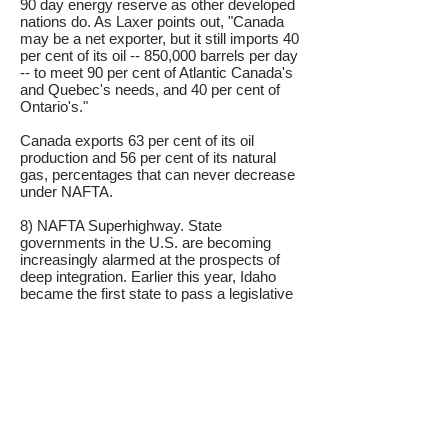
90 day energy reserve as other developed
nations do. As Laxer points out, "Canada
may be a net exporter, but it still imports 40
per cent of its oil -- 850,000 barrels per day
-- to meet 90 per cent of Atlantic Canada's
and Quebec's needs, and 40 per cent of
Ontario's."
Canada exports 63 per cent of its oil
production and 56 per cent of its natural
gas, percentages that can never decrease
under NAFTA.
8) NAFTA Superhighway. State
governments in the U.S. are becoming
increasingly alarmed at the prospects of
deep integration. Earlier this year, Idaho
became the first state to pass a legislative
resolution directing the U.S. Congress to
drop out of the SPP, which is referred to as
the North American Union amongst U.S.
opponents. Thirteen states in addition to
Idaho are calling on Congress to abandon
the SPP: Georgia, Arizona, Missouri,
Illinois, Oregon, Montana, South Carolina,
Oklahoma, Utah, South Dakota,
Tennessee, Washington and Virginia.