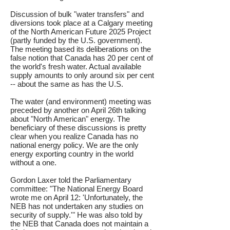
Discussion of bulk "water transfers" and
diversions took place at a Calgary meeting
of the North American Future 2025 Project
(partly funded by the U.S. government).
The meeting based its deliberations on the
false notion that Canada has 20 per cent of
the world's fresh water. Actual available
supply amounts to only around six per cent
-- about the same as has the U.S.
The water (and environment) meeting was
preceded by another on April 26th talking
about "North American" energy. The
beneficiary of these discussions is pretty
clear when you realize Canada has no
national energy policy. We are the only
energy exporting country in the world
without a one.
Gordon Laxer told the Parliamentary
committee: "The National Energy Board
wrote me on April 12: 'Unfortunately, the
NEB has not undertaken any studies on
security of supply.'" He was also told by
the NEB that Canada does not maintain a