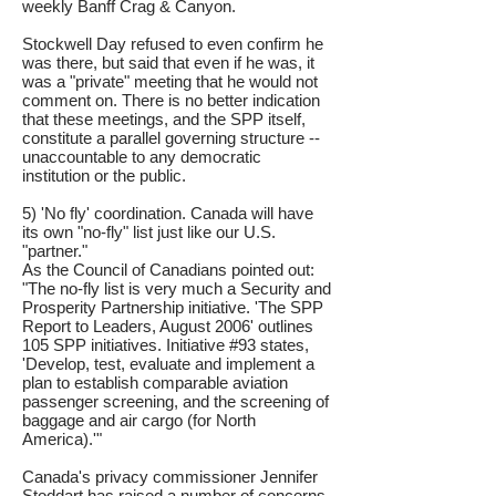
weekly Banff Crag & Canyon.
Stockwell Day refused to even confirm he
was there, but said that even if he was, it
was a "private" meeting that he would not
comment on. There is no better indication
that these meetings, and the SPP itself,
constitute a parallel governing structure --
unaccountable to any democratic
institution or the public.
5) 'No fly' coordination. Canada will have
its own "no-fly" list just like our U.S.
"partner."
As the Council of Canadians pointed out:
"The no-fly list is very much a Security and
Prosperity Partnership initiative. 'The SPP
Report to Leaders, August 2006' outlines
105 SPP initiatives. Initiative #93 states,
'Develop, test, evaluate and implement a
plan to establish comparable aviation
passenger screening, and the screening of
baggage and air cargo (for North
America).'"
Canada's privacy commissioner Jennifer
Stoddart has raised a number of concerns