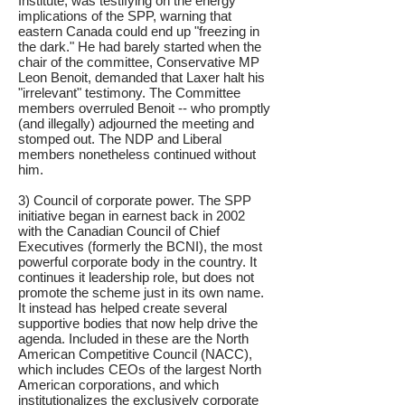
Institute, was testifying on the energy
implications of the SPP, warning that
eastern Canada could end up "freezing in
the dark." He had barely started when the
chair of the committee, Conservative MP
Leon Benoit, demanded that Laxer halt his
"irrelevant" testimony. The Committee
members overruled Benoit -- who promptly
(and illegally) adjourned the meeting and
stomped out. The NDP and Liberal
members nonetheless continued without
him.
3) Council of corporate power. The SPP
initiative began in earnest back in 2002
with the Canadian Council of Chief
Executives (formerly the BCNI), the most
powerful corporate body in the country. It
continues it leadership role, but does not
promote the scheme just in its own name.
It instead has helped create several
supportive bodies that now help drive the
agenda. Included in these are the North
American Competitive Council (NACC),
which includes CEOs of the largest North
American corporations, and which
institutionalizes the exclusively corporate