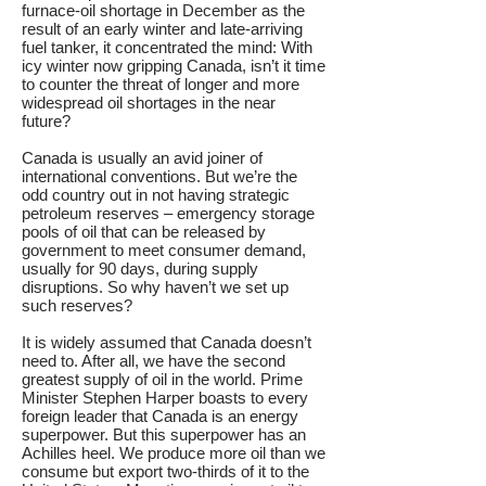
furnace-oil shortage in December as the
result of an early winter and late-arriving
fuel tanker, it concentrated the mind: With
icy winter now gripping Canada, isn’t it time
to counter the threat of longer and more
widespread oil shortages in the near
future?
Canada is usually an avid joiner of
international conventions. But we’re the
odd country out in not having strategic
petroleum reserves – emergency storage
pools of oil that can be released by
government to meet consumer demand,
usually for 90 days, during supply
disruptions. So why haven’t we set up
such reserves?
It is widely assumed that Canada doesn’t
need to. After all, we have the second
greatest supply of oil in the world. Prime
Minister Stephen Harper boasts to every
foreign leader that Canada is an energy
superpower. But this superpower has an
Achilles heel. We produce more oil than we
consume but export two-thirds of it to the