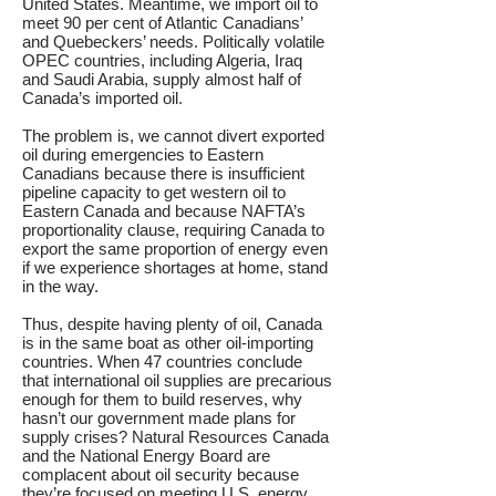
United States. Meantime, we import oil to
meet 90 per cent of Atlantic Canadians’
and Quebeckers’ needs. Politically volatile
OPEC countries, including Algeria, Iraq
and Saudi Arabia, supply almost half of
Canada’s imported oil.
The problem is, we cannot divert exported
oil during emergencies to Eastern
Canadians because there is insufficient
pipeline capacity to get western oil to
Eastern Canada and because NAFTA’s
proportionality clause, requiring Canada to
export the same proportion of energy even
if we experience shortages at home, stand
in the way.
Thus, despite having plenty of oil, Canada
is in the same boat as other oil-importing
countries. When 47 countries conclude
that international oil supplies are precarious
enough for them to build reserves, why
hasn’t our government made plans for
supply crises? Natural Resources Canada
and the National Energy Board are
complacent about oil security because
they’re focused on meeting U.S. energy