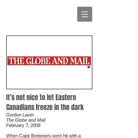
It’s not nice to let Eastern
Canadians freeze in the dark
Gordon Laxer
The Globe and Mail
February 7, 2008
When Cape Bretoners were hit with a