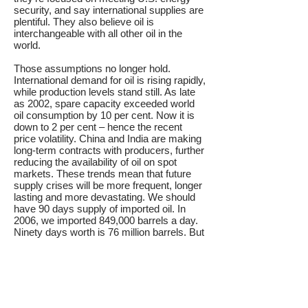
security, and say international supplies are
plentiful. They also believe oil is
interchangeable with all other oil in the
world.
Those assumptions no longer hold.
International demand for oil is rising rapidly,
while production levels stand still. As late
as 2002, spare capacity exceeded world
oil consumption by 10 per cent. Now it is
down to 2 per cent – hence the recent
price volatility. China and India are making
long-term contracts with producers, further
reducing the availability of oil on spot
markets. These trends mean that future
supply crises will be more frequent, longer
lasting and more devastating. We should
have 90 days supply of imported oil. In
2006, we imported 849,000 barrels a day.
Ninety days worth is 76 million barrels. But
storage facilities are expensive to build and
incur significant operating costs. We
should reduce the size of the reserves we
need, and our vulnerability to supply
shocks, by cutting oil imports.