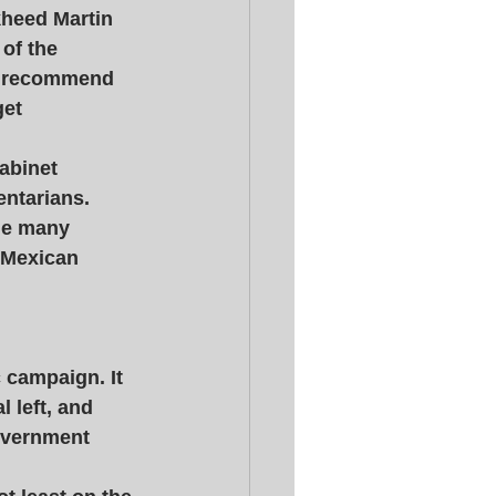
kheed Martin 
of the 
to recommend 
et 
abinet 
ntarians. 
he many 
 Mexican 
 campaign. It 
l left, and 
government 