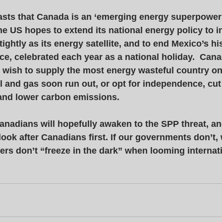
sts that Canada is an ‘emerging energy superpower’.
e US hopes to extend its national energy policy to i
ghtly as its energy satellite, and to end Mexico’s his
e, celebrated each year as a national holiday.  Can
wish to supply the most energy wasteful country on 
l and gas soon run out, or opt for independence, cut
nd lower carbon emissions. 
anadians will hopefully awaken to the SPP threat, and 
 look after Canadians first. If our governments don’t, 
ers don’t “freeze in the dark” when looming internati