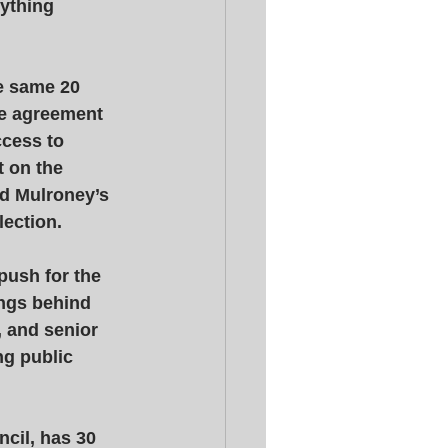
ything 
e same 20 
he agreement 
ccess to 
 on the 
ed Mulroney’s 
lection. 
push for the 
ings behind 
 and senior 
g public 
cil, has 30 