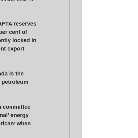
AFTA reserves 
er cent of 
ntly locked in 
nt export 
da is the 
c petroleum 
a committee 
nal’ energy 
erican’ when 