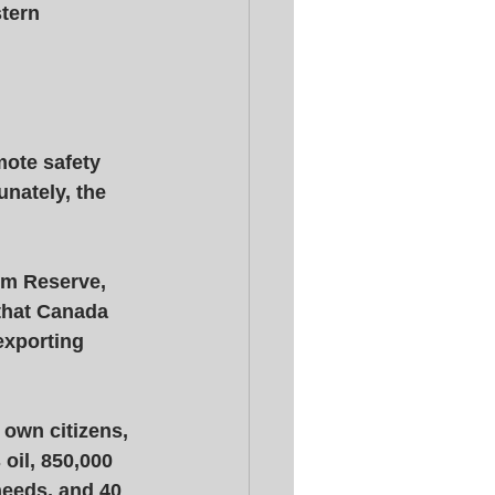
stern 
mote safety 
unately, the 
um Reserve, 
that Canada 
exporting 
own citizens, 
oil, 850,000 
needs, and 40 