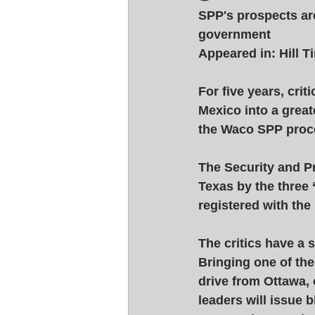
SPP's prospects are
government 
Appeared in: Hill 
For five years, cri
Mexico into a greate
the Waco SPP proce
The Security and Pr
Texas by the three
registered with the
The critics have a
Bringing one of the
drive from Ottawa,
leaders will issue 