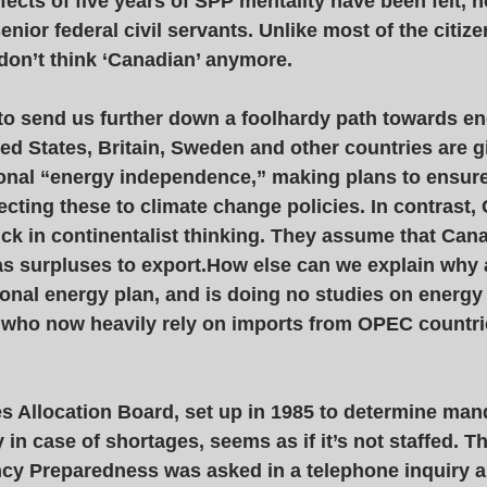
fects of five years of SPP mentality have been felt, n
nior federal civil servants. Unlike most of the citize
 don’t think ‘Canadian’ anymore. 
o send us further down a foolhardy path towards en
ted States, Britain, Sweden and other countries are g
onal “energy independence,” making plans to ensure
cting these to climate change policies. In contrast,
ck in continentalist thinking. They assume that Can
as surpluses to export.How else can we explain why 
nal energy plan, and is doing no studies on energy 
who now heavily rely on imports from OPEC countries
s Allocation Board, set up in 1985 to determine man
y in case of shortages, seems as if it’s not staffed. 
cy Preparedness was asked in a telephone inquiry a