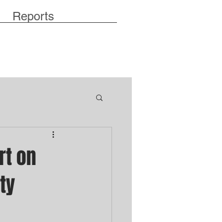
Reports
rt on
ty