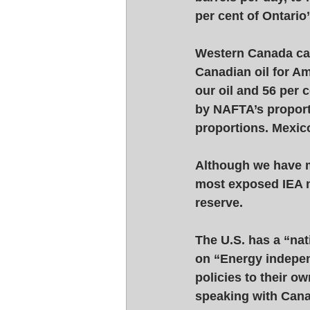
per cent of Ontario’
Western Canada can
Canadian oil for Am
our oil and 56 per 
by NAFTA’s proporti
proportions. Mexico
Although we have m
most exposed IEA m
reserve. 
The U.S. has a “na
on “Energy independ
policies to their o
speaking with Cana