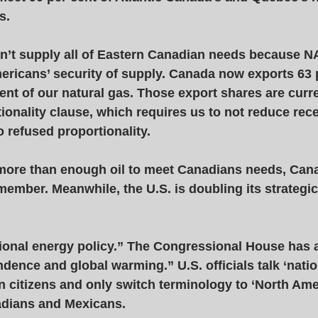
s.  
’t supply all of Eastern Canadian needs because N
ericans’ security of supply. Canada now exports 63 p
cent of our natural gas. Those export shares are curre
onality clause, which requires us to not reduce rece
 refused proportionality. 
ore than enough oil to meet Canadians needs, Cana
ember. Meanwhile, the U.S. is doubling its strategi
tional energy policy.” The Congressional House has 
ence and global warming.” U.S. officials talk ‘natio
wn citizens and only switch terminology to ‘North Am
dians and Mexicans. 