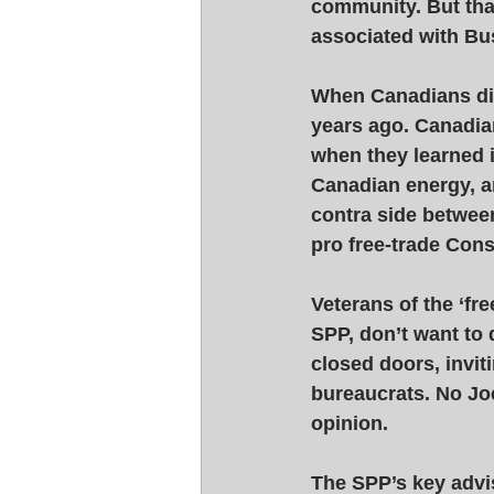
community. But that
associated with Bu
When Canadians disc
years ago. Canadian
when they learned i
Canadian energy, an
contra side between
pro free-trade Cons
Veterans of the ‘fr
SPP, don’t want to 
closed doors, invit
bureaucrats. No Jo
opinion. 
The SPP’s key advi