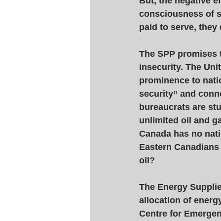
But, the negative ef
consciousness of se
paid to serve, they
The SPP promises t
insecurity. The Uni
prominence to nati
security” and conne
bureaucrats are stu
unlimited oil and g
Canada has no natio
Eastern Canadians 
oil? 
The Energy Supplie
allocation of energ
Centre for Emergen