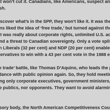
 won’t cut it. Canadians, like Americans, suspect an
sh. 
over what’s in the SPP, they won’t like it. It was th
s liked the idea of ‘free trade,’ but turned against t
t was really about corporate rights, unlimited U.S. a
d a threat to Canadian sovereignty. Only a vote split
 Liberals (32 per cent) and NDP (20 per cent) enabl
ervatives to win with a 43 per cent vote in the 1988 e
ee trade’ battle, like Thomas D’Aquino, who leads the 
dance with public opinion again. So, they hold meet
ing only corporate executives, government ministers,
e publics, nor opponents. They want to avoid alarmin
sory body, the North American Competitiveness Coun