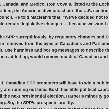
, Canada, and Mexico. Ron Covais, listed at the Loc
ident, the Americas division, chairs the U.S. section 
uncil. He told Maclean’s that, “we’ve decided not 
uld require legislative changes … because we won’t g
the SPP surreptitiously, by regulatory changes and C
them removed from the eyes of Canadians and Parliame
 it. Use harmless and boring messages to describe t
when added up, would remove much of Canadian and
sit, Canadian SPP promoters will have to win a public
ey are running out time. Bush has little political capita
l the next presidential election. Harper’s minority 
ng. So, the SPP’s prospects are iffy. 