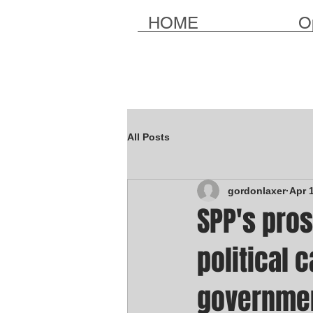
HOME
O
All Posts
gordonlaxer
Apr 
SPP's pros
political 
governme