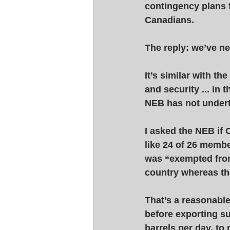
contingency plans fo
Canadians. 
The reply: we’ve nev
It’s similar with t
and security ... in 
NEB has not undert
I asked the NEB if 
like 24 of 26 membe
was “exempted from
country whereas th
That’s a reasonable
before exporting su
barrels per day, to