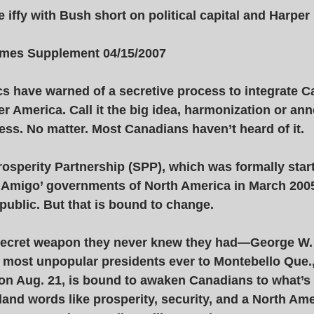
 iffy with Bush short on political capital and Harper 
Times Supplement 04/15/2007 
tics have warned of a secretive process to integrate 
r America. Call it the big idea, harmonization or anne
ss. No matter. Most Canadians haven’t heard of it. 
osperity Partnership (SPP), which was formally star
 ‘Amigo’ governments of North America in March 2005
 public. But that is bound to change. 
 secret weapon they never knew they had—George W.
 most unpopular presidents ever to Montebello Que.,
 on Aug. 21, is bound to awaken Canadians to what’s
bland words like prosperity, security, and a North Am