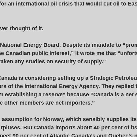
r an international oil crisis that would cut oil to Ea
er thought of it. 
he National Energy Board. Despite its mandate to “pro
the Canadian public interest,” it wrote me that “unfort
aken any studies on security of supply.” 
Canada is considering setting up a Strategic Petrole
rs of the International Energy Agency. They replied 
 establishing a reserve” because “Canada is a net 
e other members are net importers.” 
 assumption for Norway, which sensibly supplies its 
rpluses. But Canada imports about 40 per cent of its 
 meet 90 per cent of Atlantic Canada’s and Quebec’s 