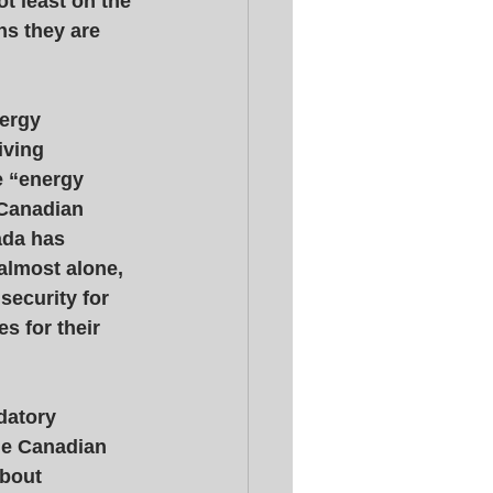
ot least on the 
ns they are 
ergy 
iving 
 “energy 
 Canadian 
ada has 
almost alone, 
security for 
 for their 
datory 
The Canadian 
bout 