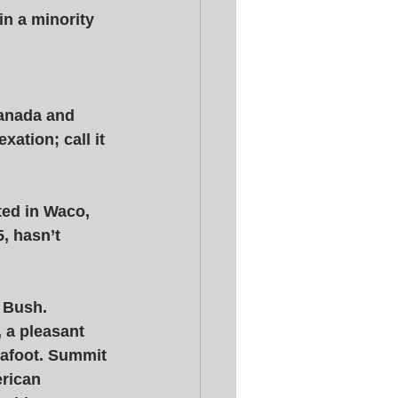
in a minority 
Canada and 
xation; call it 
ted in Waco, 
, hasn’t 
 Bush. 
 a pleasant 
 afoot. Summit 
erican 