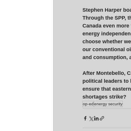
Stephen Harper boa
Through the SPP, th
Canada even more ti
energy independenc
choose whether we 
our conventional oi
and consumption, a
After Montebello, C
political leaders to
ensure that eastern
shortages strike?
op-ed
energy security