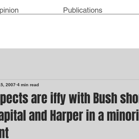
pinion
Publications
15, 2007
4 min read
pects are iffy with Bush sho
capital and Harper in a minori
nt