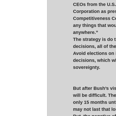
CEOs from the U.S.
Corporation as pres
Competitiveness Co
any things that wo
anywhere.” 
The strategy is do 
decisions, all of 
Avoid elections on
decisions, which 
sovereignty. 
But after Bush’s vi
will be difficult. Th
only 15 months unti
may not last that lo