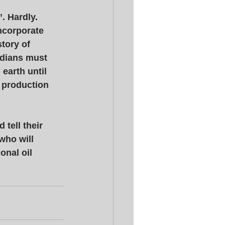
 Hardly. 
ncorporate 
tory of 
adians must 
earth until 
 production 
tell their 
who will 
onal oil 