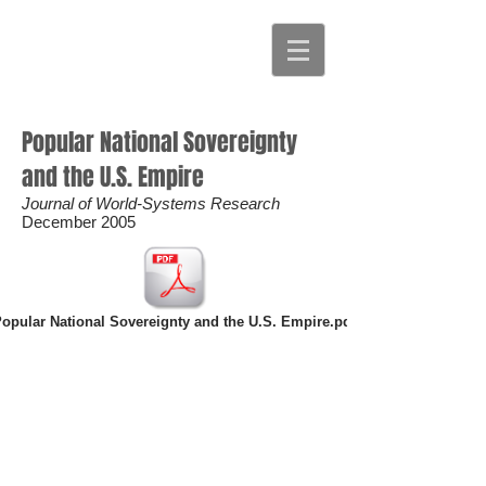
Popular National Sovereignty
and the U.S. Empire
Journal of World-Systems Research
December 2005
opular National Sovereignty and the U.S. Empire.pdf