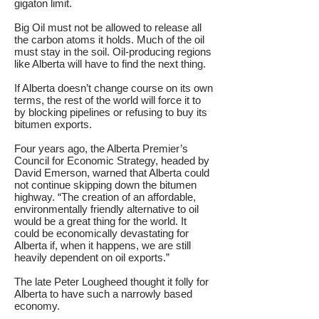
gigaton limit.
Big Oil must not be allowed to release all
the carbon atoms it holds. Much of the oil
must stay in the soil. Oil-producing regions
like Alberta will have to find the next thing.
If Alberta doesn’t change course on its own
terms, the rest of the world will force it to
by blocking pipelines or refusing to buy its
bitumen exports.
Four years ago, the Alberta Premier’s
Council for Economic Strategy, headed by
David Emerson, warned that Alberta could
not continue skipping down the bitumen
highway. “The creation of an affordable,
environmentally friendly alternative to oil
would be a great thing for the world. It
could be economically devastating for
Alberta if, when it happens, we are still
heavily dependent on oil exports.”
The late Peter Lougheed thought it folly for
Alberta to have such a narrowly based
economy.