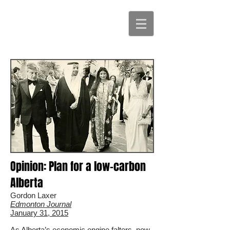
Opinion: Plan for a low-carbon
Alberta
Gordon Laxer
Edmonton Journal
January 31, 2015
As Alberta’s economic engine falters, now