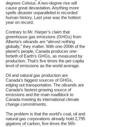
degrees Celsius. A two-degree rise will
cause great devastation. Anything more
spells disaster unparalleled in recorded
human history. Last year was the hottest
year on record.
Contrary to Mr. Harper’s claim that
greenhouse gas emissions (GHGs) from
Alberta’s oilsands are “almost nothing
globally,” they matter. With one-200th of the
planet’s people, Canada produces one-
fortieth of Earth’s GHGs, as measured by
production. That’s five times the per-capita
level of emissions as the world average.
Oil and natural gas production are
Canada’s biggest sources of GHGs,
edging out transportation. The oilsands are
Canada’s fastest-growing source of
emissions and the main roadblock to
Canada meeting its international climate
change commitments.
The problem is that the world’s coal, oil and
natural gas corporations already hold 2,795
gigatons of carbon, five times the 565-