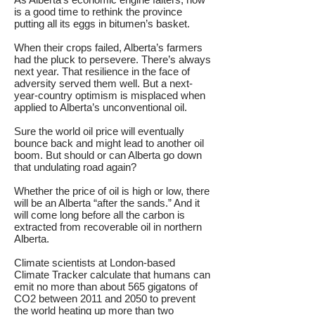
is a good time to rethink the province
putting all its eggs in bitumen’s basket.
When their crops failed, Alberta’s farmers
had the pluck to persevere. There’s always
next year. That resilience in the face of
adversity served them well. But a next-
year-country optimism is misplaced when
applied to Alberta’s unconventional oil.
Sure the world oil price will eventually
bounce back and might lead to another oil
boom. But should or can Alberta go down
that undulating road again?
Whether the price of oil is high or low, there
will be an Alberta “after the sands.” And it
will come long before all the carbon is
extracted from recoverable oil in northern
Alberta.
Climate scientists at London-based
Climate Tracker calculate that humans can
emit no more than about 565 gigatons of
CO2 between 2011 and 2050 to prevent
the world heating up more than two