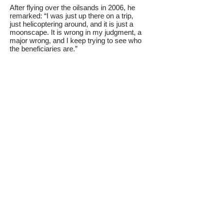
After flying over the oilsands in 2006, he
remarked: “I was just up there on a trip,
just helicoptering around, and it is just a
moonscape. It is wrong in my judgment, a
major wrong, and I keep trying to see who
the beneficiaries are.”
Lougheed also noted that fresh water is
more valuable than crude oil. “I can
imagine an Alberta without oil, but not
without water.”
An abrupt shift to a low-carbon society
would create a wrenching and sudden
depression in Alberta.
We must build a diversified economy while
transitioning off the oilsands. New
industries and jobs must be created
around a green economy that builds on
Alberta’s highly educated and skilled
workforce.
Making a less energy intensive Alberta can
create many jobs. Out of 56 economic
sectors, oil and natural gas extraction are