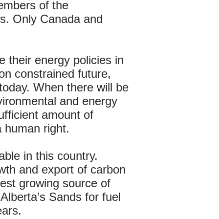
members of the
ves. Only Canada and
 their energy policies in
on constrained future,
 today. When there will be
nvironmental and energy
ufficient amount of
a human right.
ble in this country.
rowth and export of carbon
test growing source of
lberta’s Sands for fuel
ears.