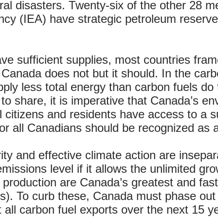
ral disasters. Twenty-six of the other 28 
ncy (IEA) have strategic petroleum reser
ve sufficient supplies, most countries frame
 Canada does not but it should. In the carb
ply less total energy than carbon fuels do
 to share, it is imperative that Canada’s e
ll citizens and residents have access to a s
for all Canadians should be recognized as 
ty and effective climate action are insepara
emissions level if it allows the unlimited g
s production are Canada’s greatest and fas
. To curb these, Canada must phase out A
all carbon fuel exports over the next 15 y