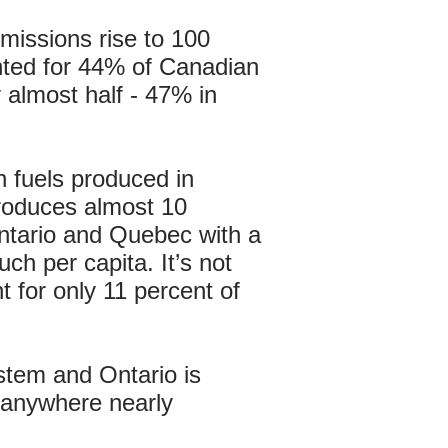
missions rise to 100
unted for 44% of Canadian
 almost half - 47% in
 fuels produced in
produces almost 10
ntario and Quebec with a
ch per capita. It’s not
 for only 11 percent of
stem and Ontario is
s anywhere nearly