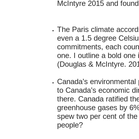
McIntyre 2015 and foundin
The Paris climate accord
even a 1.5 degree Celsius
commitments, each count
one. I outline a bold one
(Douglas & McIntyre. 20
Canada’s environmental p
to Canada’s economic dire
there. Canada ratified th
greenhouse gases by 6% 
spew two per cent of the
people?