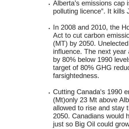
Alberta’s emissions cap 
polluting licence”. It kil
In 2008 and 2010, the H
Act to cut carbon emissi
(MT) by 2050. Unelected C
influence. The next yea
by 80% below 1990 levels
target of 80% GHG reduc
farsightedness.
Cutting Canada's 1990 e
(Mt)only 23 Mt above Alb
allowed to rise and stay 
2050. Canadians would hav
just so Big Oil could gro