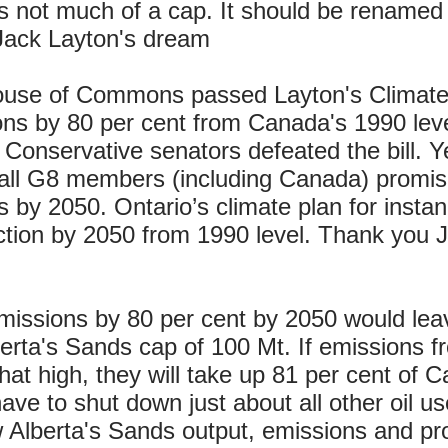
is not much of a cap. It should be renamed
ls Jack Layton's dream
ouse of Commons passed Layton's Climate
ons by 80 per cent from Canada's 1990 leve
onservative senators defeated the bill. Ye
r all G8 members (including Canada) promi
 by 2050. Ontario’s climate plan for insta
tion by 2050 from 1990 level. Thank you J
missions by 80 per cent by 2050 would le
erta's Sands cap of 100 Mt. If emissions f
that high, they will take up 81 per cent of 
e to shut down just about all other oil use
w Alberta's Sands output, emissions and pro