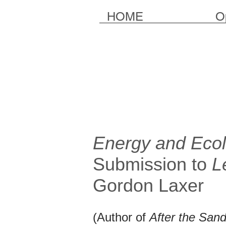
HOME
O
Energy and Ecol
Submission to
L
Gordon Laxer
(Author of
After the Sand