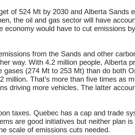
rget of 524 Mt by 2030 and Alberta Sands e
en, the oil and gas sector will have acco
he economy would have to cut emissions by
 emissions from the Sands and other carbon
her way. With 4.2 million people, Alberta 
 gases (274 Mt to 253 Mt) than do both O
 million. That’s more than five times as mu
s driving more vehicles. The latter account
bon taxes. Quebec has a cap and trade sy
ems are good initiatives but neither plan i
 the scale of emissions cuts needed.