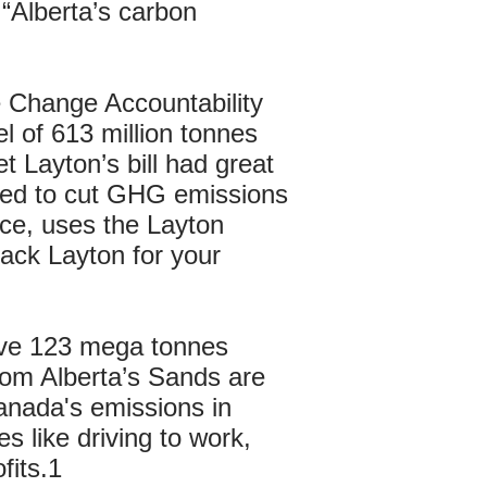
 “Alberta’s carbon
 Change Accountability
l of 613 million tonnes
t Layton’s bill had great
sed to cut GHG emissions
nce, uses the Layton
ack Layton for your
ave 123 mega tonnes
rom Alberta’s Sands are
Canada's emissions in
s like driving to work,
fits.1