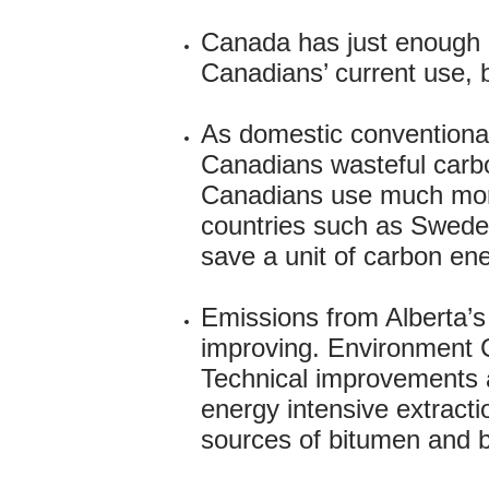
Canada has just enough c
Canadians’ current use, 
As domestic conventional
Canadians wasteful carbo
Canadians use much more
countries such as Sweden 
save a unit of carbon ene
Emissions from Alberta’s
improving. Environment Ca
Technical improvements a
energy intensive extract
sources of bitumen and by