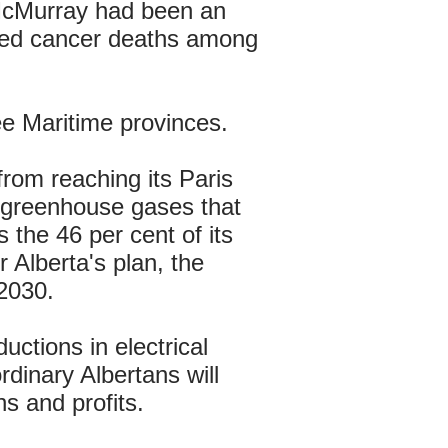
 McMurray had been an
raised cancer deaths among
ee Maritime provinces.
 from reaching its Paris
's greenhouse gases that
 the 46 per cent of its
 Alberta's plan, the
2030.
ductions in electrical
rdinary Albertans will
s and profits.