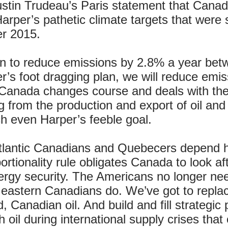
ustin Trudeau’s Paris statement that Canad
arper’s pathetic climate targets that were
er 2015.
 to reduce emissions by 2.8% a year betw
r’s foot dragging plan, we will reduce emis
Canada changes course and deals with the 
from the production and export of oil and n
ch even Harper’s feeble goal.
Atlantic Canadians and Quebecers depend he
rtionality rule obligates Canada to look af
ergy security. The Americans no longer nee
t eastern Canadians do. We’ve got to replace
, Canadian oil. And build and fill strategic
oil during international supply crises tha