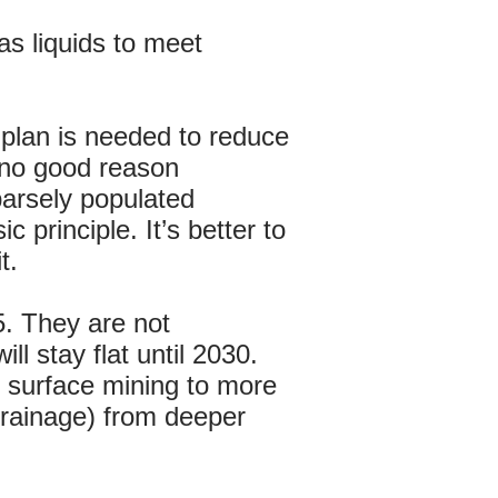
as liquids to meet
 plan is needed to reduce
 no good reason
arsely populated
principle. It’s better to
t.
5. They are not
l stay flat until 2030.
m surface mining to more
Drainage) from deeper