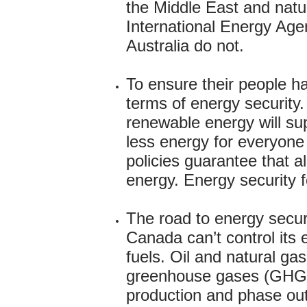
the Middle East and natu
International Energy Age
Australia do not.
To ensure their people ha
terms of energy security.
renewable energy will sup
less energy for everyone
policies guarantee that a
energy. Energy security 
The road to energy securi
Canada can’t control its 
fuels. Oil and natural ga
greenhouse gases (GHGs)
production and phase out 