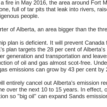
 a fire in May 2016, the area around Fort
ne, full of tar pits that leak into rivers, 
digenous people.
er of Alberta, an area bigger than the thr
ip plan is deficient. It will prevent Canada
’s plan targets the 28 per cent of Alberta
r generation and transportation and leaves
tion of oil and gas almost scot-free. Under
gas emissions can grow by 43 per cent by 
ill entirely cancel out Alberta’s emission re
 over the next 10 to 15 years. In effect, o
tion so "big oil" can expand Sands emission