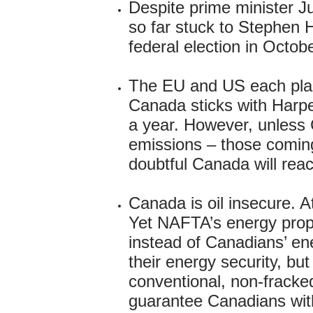
Despite prime minister J
so far stuck to Stephen H
federal election in Octob
The EU and US each plan
Canada sticks with Harpe
a year. However, unless 
emissions – those coming 
doubtful Canada will rea
Canada is oil insecure. 
Yet NAFTA’s energy propo
instead of Canadians’ en
their energy security, bu
conventional, non-fracked
guarantee Canadians with 