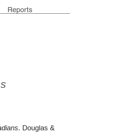
Reports
ns
adians
. Douglas &