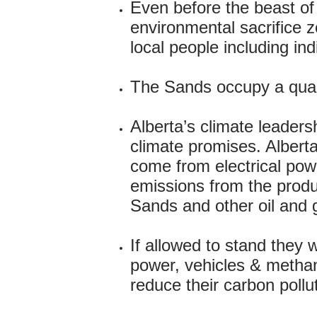
Even before the beast of
environmental sacrifice zo
local people including in
The Sands occupy a quart
Alberta’s climate leadersh
climate promises. Alberta
come from electrical powe
emissions from the produc
Sands and other oil and 
If allowed to stand they w
power, vehicles & methane
reduce their carbon pollu