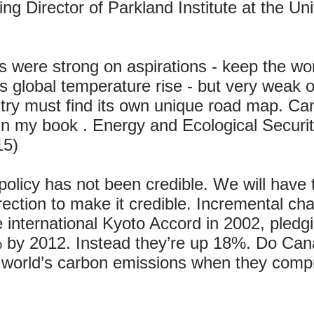
g Director of Parkland Institute at the Univ
s were strong on aspirations - keep the wo
 global temperature rise - but very weak on
ry must find its own unique road map. Ca
 in my book . Energy and Ecological Securi
15)
olicy has not been credible. We will hav
ction to make it credible. Incremental cha
e international Kyoto Accord in 2002, pledg
by 2012. Instead they’re up 18%. Do Canad
 world’s carbon emissions when they compr