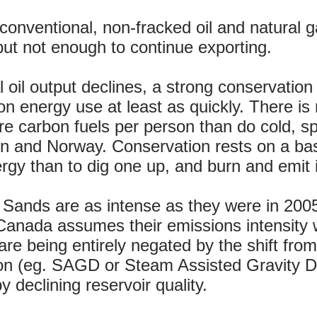
onventional, non-fracked oil and natural g
but not enough to continue exporting.
 oil output declines, a strong conservation
n energy use at least as quickly. There is
 carbon fuels per person than do cold, sp
and Norway. Conservation rests on a basic 
rgy than to dig one up, and burn and emit i
 Sands are as intense as they were in 200
nada assumes their emissions intensity wil
re being entirely negated by the shift fro
ion (eg. SAGD or Steam Assisted Gravity 
 declining reservoir quality.