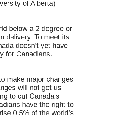
ersity of Alberta)
rld below a 2 degree or
 delivery. To meet its
nada doesn’t yet have
ty for Canadians.
e to make major changes
nges will not get us
ing to cut Canada’s
ians have the right to
ise 0.5% of the world’s