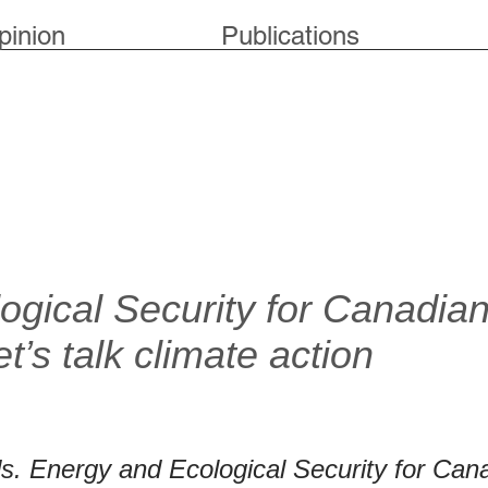
pinion
Publications
ogical Security for Canadia
et’s talk climate action
s. Energy and Ecological Security for Can