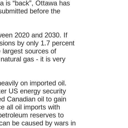
a is “back”, Ottawa has
 submitted before the
een 2020 and 2030. If
sions by only 1.7 percent
largest sources of
atural gas - it is very
avily on imported oil.
ter US energy security
d Canadian oil to gain
 all oil imports with
 petroleum reserves to
t can be caused by wars in