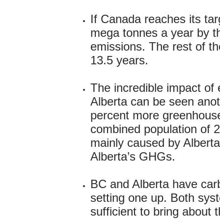
If Canada reaches its ta
mega tonnes a year by th
emissions. The rest of t
13.5 years.
The incredible impact of
Alberta can be seen anot
percent more greenhouse
combined population of 22
mainly caused by Albertan
Alberta’s GHGs.
BC and Alberta have car
setting one up. Both syst
sufficient to bring about