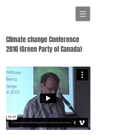
Climate change Conference
2010 (Green Party of Canada)