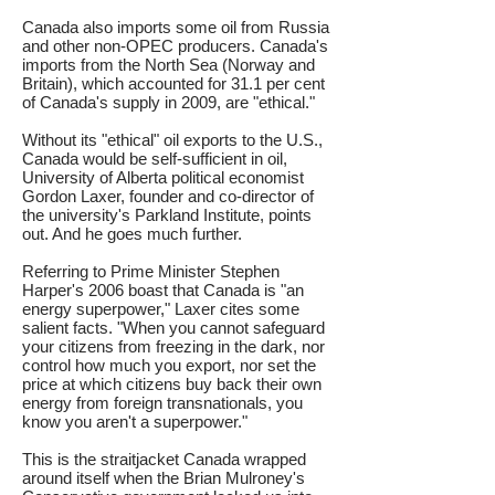
Canada also imports some oil from Russia
and other non-OPEC producers. Canada's
imports from the North Sea (Norway and
Britain), which accounted for 31.1 per cent
of Canada's supply in 2009, are "ethical."
Without its "ethical" oil exports to the U.S.,
Canada would be self-sufficient in oil,
University of Alberta political economist
Gordon Laxer, founder and co-director of
the university's Parkland Institute, points
out. And he goes much further.
Referring to Prime Minister Stephen
Harper's 2006 boast that Canada is "an
energy superpower," Laxer cites some
salient facts. "When you cannot safeguard
your citizens from freezing in the dark, nor
control how much you export, nor set the
price at which citizens buy back their own
energy from foreign transnationals, you
know you aren't a superpower."
This is the straitjacket Canada wrapped
around itself when the Brian Mulroney's