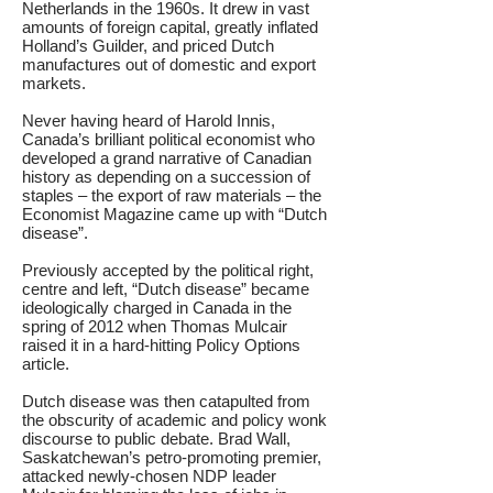
Netherlands in the 1960s. It drew in vast
amounts of foreign capital, greatly inflated
Holland’s Guilder, and priced Dutch
manufactures out of domestic and export
markets.
Never having heard of Harold Innis,
Canada’s brilliant political economist who
developed a grand narrative of Canadian
history as depending on a succession of
staples – the export of raw materials – the
Economist Magazine came up with “Dutch
disease”.
Previously accepted by the political right,
centre and left, “Dutch disease” became
ideologically charged in Canada in the
spring of 2012 when Thomas Mulcair
raised it in a hard-hitting Policy Options
article.
Dutch disease was then catapulted from
the obscurity of academic and policy wonk
discourse to public debate. Brad Wall,
Saskatchewan’s petro-promoting premier,
attacked newly-chosen NDP leader