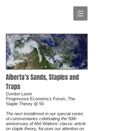
Alberta’s Sands, Staples and
Traps
Gordon Laxer
Progressive Economics Forum, The
Staple Theory @ 50
The next installment in our special series
of commentaries celebrating the 50th
anniversary of Mel Watkins’ classic article
on staple theory, focuses our attention on