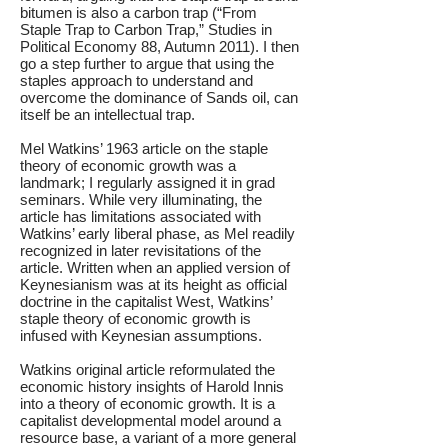
bitumen is also a carbon trap (“From
Staple Trap to Carbon Trap,” Studies in
Political Economy 88, Autumn 2011). I then
go a step further to argue that using the
staples approach to understand and
overcome the dominance of Sands oil, can
itself be an intellectual trap.
Mel Watkins’ 1963 article on the staple
theory of economic growth was a
landmark; I regularly assigned it in grad
seminars. While very illuminating, the
article has limitations associated with
Watkins’ early liberal phase, as Mel readily
recognized in later revisitations of the
article. Written when an applied version of
Keynesianism was at its height as official
doctrine in the capitalist West, Watkins’
staple theory of economic growth is
infused with Keynesian assumptions.
Watkins original article reformulated the
economic history insights of Harold Innis
into a theory of economic growth. It is a
capitalist developmental model around a
resource base, a variant of a more general