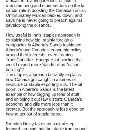
Mulcair for blaming the loss of jobs in
manufacturing and other sectors on the tar
sands’ role in boosting the Canadian dollar.
Unfortunately Mulcair backed down, and
says he is never going to preach against
developing the oilsands.
How useful is Innis’ staples approach in
explaining how big, mainly foreign oil
companies in Alberta’s Sands fashioned
Alberta’s and Canada’s economic policy
around their interests, even framing
TransCanada’s Energy East pipeline that
would export more Sands oil as “nation
building”?
The staples approach brilliantly explains
how Canada got caught in a series of
resource or staple exporting ruts. The oil
boom in Alberta’s Sands is the latest
example of how digging up tons of stuff
and shipping it out raw distorts Canada’s
economy and kills more jobs than it
creates. But the approach is less good on
how to get out of staple traps.
Brendan Haley takes us a giant step
forward, arguing that the staple trap around