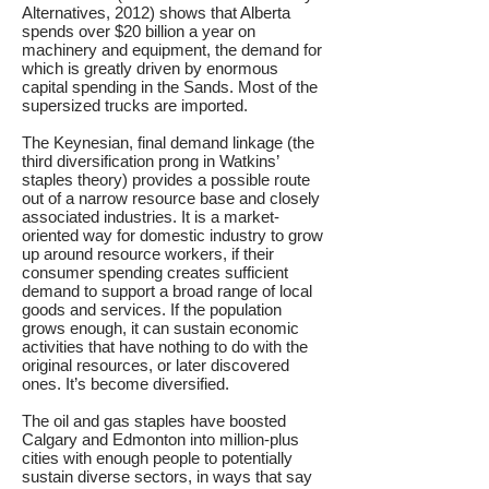
Alternatives, 2012) shows that Alberta
spends over $20 billion a year on
machinery and equipment, the demand for
which is greatly driven by enormous
capital spending in the Sands. Most of the
supersized trucks are imported.
The Keynesian, final demand linkage (the
third diversification prong in Watkins’
staples theory) provides a possible route
out of a narrow resource base and closely
associated industries. It is a market-
oriented way for domestic industry to grow
up around resource workers, if their
consumer spending creates sufficient
demand to support a broad range of local
goods and services. If the population
grows enough, it can sustain economic
activities that have nothing to do with the
original resources, or later discovered
ones. It’s become diversified.
The oil and gas staples have boosted
Calgary and Edmonton into million-plus
cities with enough people to potentially
sustain diverse sectors, in ways that say