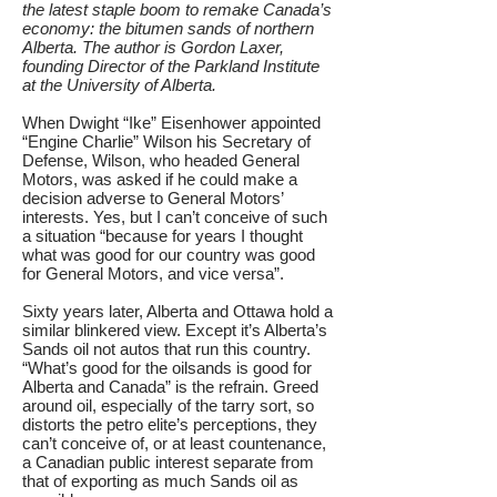
the latest staple boom to remake Canada’s
economy: the bitumen sands of northern
Alberta. The author is Gordon Laxer,
founding Director of the Parkland Institute
at the University of Alberta.
When Dwight “Ike” Eisenhower appointed
“Engine Charlie” Wilson his Secretary of
Defense, Wilson, who headed General
Motors, was asked if he could make a
decision adverse to General Motors’
interests. Yes, but I can’t conceive of such
a situation “because for years I thought
what was good for our country was good
for General Motors, and vice versa”.
Sixty years later, Alberta and Ottawa hold a
similar blinkered view. Except it’s Alberta’s
Sands oil not autos that run this country.
“What’s good for the oilsands is good for
Alberta and Canada” is the refrain. Greed
around oil, especially of the tarry sort, so
distorts the petro elite’s perceptions, they
can’t conceive of, or at least countenance,
a Canadian public interest separate from
that of exporting as much Sands oil as