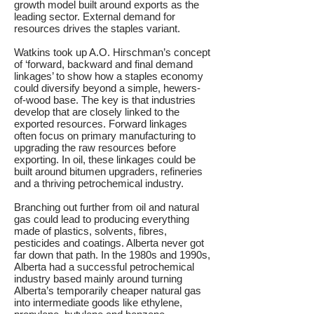
growth model built around exports as the
leading sector. External demand for
resources drives the staples variant.
Watkins took up A.O. Hirschman’s concept
of ‘forward, backward and final demand
linkages’ to show how a staples economy
could diversify beyond a simple, hewers-
of-wood base. The key is that industries
develop that are closely linked to the
exported resources. Forward linkages
often focus on primary manufacturing to
upgrading the raw resources before
exporting. In oil, these linkages could be
built around bitumen upgraders, refineries
and a thriving petrochemical industry.
Branching out further from oil and natural
gas could lead to producing everything
made of plastics, solvents, fibres,
pesticides and coatings. Alberta never got
far down that path. In the 1980s and 1990s,
Alberta had a successful petrochemical
industry based mainly around turning
Alberta’s temporarily cheaper natural gas
into intermediate goods like ethylene,