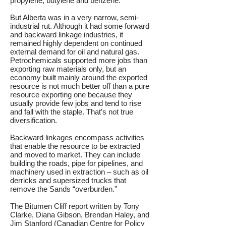
propylene, butylene and benzene.
But Alberta was in a very narrow, semi-
industrial rut. Although it had some forward
and backward linkage industries, it
remained highly dependent on continued
external demand for oil and natural gas.
Petrochemicals supported more jobs than
exporting raw materials only, but an
economy built mainly around the exported
resource is not much better off than a pure
resource exporting one because they
usually provide few jobs and tend to rise
and fall with the staple. That’s not true
diversification.
Backward linkages encompass activities
that enable the resource to be extracted
and moved to market. They can include
building the roads, pipe for pipelines, and
machinery used in extraction – such as oil
derricks and supersized trucks that
remove the Sands “overburden.”
The Bitumen Cliff report written by Tony
Clarke, Diana Gibson, Brendan Haley, and
Jim Stanford (Canadian Centre for Policy