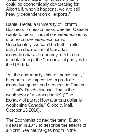
could be economically devastating for
Alberta if, when it happens, we are still
heavily dependent on oil exports.”
Daniel Trefler, a University of Toronto
Business professor, asks whether Canada
wants to be an innovation-based economy
or a resource-based economy.
Unfortunately, we can’t be both. Trefler
calls the decimation of Canada’s
innovation based economy, centred in
manufacturing, the “loonacy” of parity with
the US dollar.
“As the commodity-driven Loonie rises, “it
becomes too expensive to produce
innovative goods and services in Canada
… That’s Dutch disease. That’s the
weakness of a strong loonie” (“The
loonacy of parity: How a strong dollar is
weakening Canada,” Globe & Mail,
October 16 2010).
The Economist coined the term “Dutch
disease” in 1977 to describe the effects of
a North Sea natural-gas boom in the