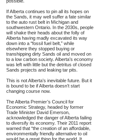
possible.
If Alberta continues to pin all its hopes on
the Sands, it may well suffer a fate similar
to the auto rust belt in Michigan and
southwestern Ontario. In the 2030s, people
will shake their heads about the folly of
Alberta having madly excavated its way
down into a “fossil fuel belt,” while
elsewhere they stopped buying or
transhipping dirty Sands oil and moved on
to a low carbon society. Alberta’s economy
was left with little but the detritus of closed
Sands projects and leaking tar pits.
This is not Alberta’s inevitable future. But it
is bound to be if Alberta doesn’t start
changing course now.
The Alberta Premier’s Council for
Economic Strategy, headed by former
Trade Minister David Emerson,
acknowledged the danger of Alberta failing
to diversify its economy. Their 2011 report
warned that “the creation of an affordable,
environmentally friendly alternative to oil
would be a great thing for the world. It