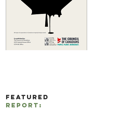
Featured
Report:
Read more
Opinions
- Click
here