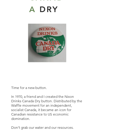
A
DRY
Time for a new button.
In 1970, a friend and I created the Nixon
Drinks Canada Dry button. Distributed by the
Waffle movement for an independent,
socialist Canada, it became an icon for
Canadian resistance to US economic
domination.
Don’t grab our water and our resources.