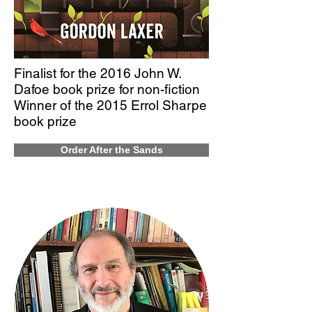
Finalist for the 2016 John W.
Dafoe book prize for non-fiction
Winner of the 2015 Errol Sharpe
book prize
Order After the Sands