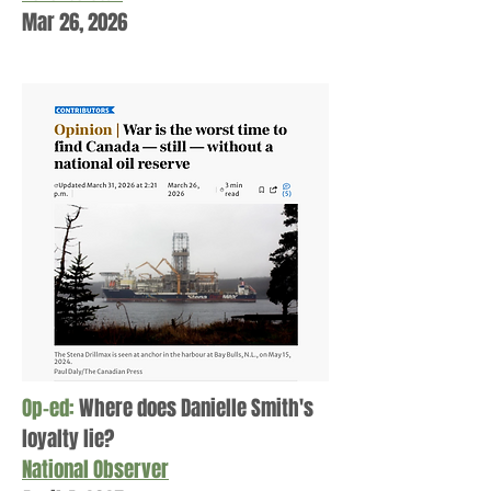
Mar 26, 2026
Op-ed:
Where does Danielle Smith's
loyalty lie?
National
Observer