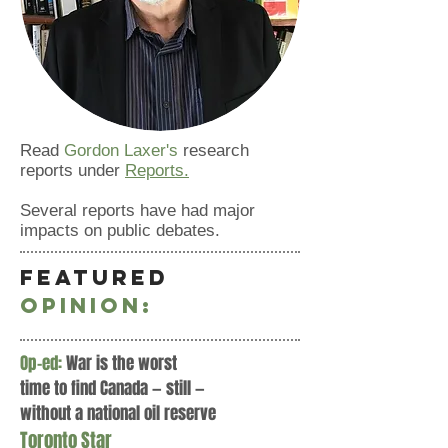
Read
Gordon Laxer's
research
reports under
Reports.
Several reports have had major
impacts on public debates.
Featured
OPINION:
Op-ed:
War is the worst
time to find Canada — still —
without a national oil reserve
Toronto Star