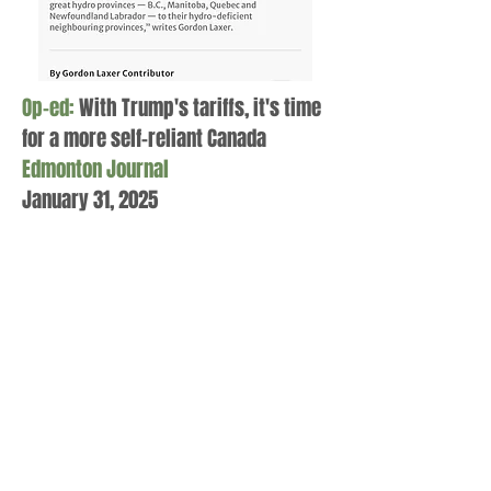
Op-ed:
With Trump's tariffs, it's time
for a more self-reliant Canada
Edmonton Journal
January 31, 2025