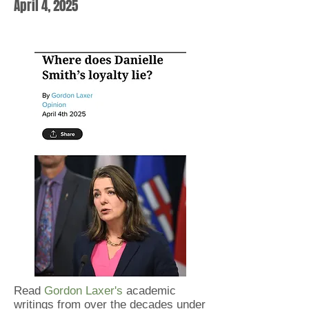
April 4, 2025
Read
Gordon Laxer's
academic
writings from over the decades under