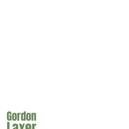
Gordon
Laxer