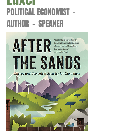
POLITICAL ECONOMIST -
AUTHOR - SPEAKER