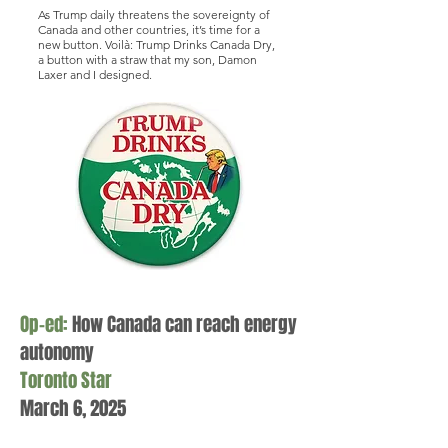
As Trump daily threatens the sovereignty of
Canada and other countries, it’s time for a
new button. Voilà: Trump Drinks Canada Dry,
a button with a straw that my son, Damon
Laxer and I designed.
Op-ed:
How Canada can reach energy
autonomy
Toronto Star
March 6, 2025