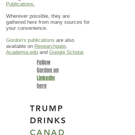
Publications.
Wherever possible, they are
gathered here from many sources for
your convenience.
Gordon's publications
are also
available on
Researchgate
,
Academia.edu
and
Google Scholar
.
Follow
Gordon on
LinkedIn
here
TR
UMP
DRINKS
CANAD